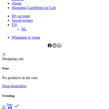
About
Shopping Cart
0
Items in Cart
My account
Saved recipes
EN
NL
Whatsapp je vraag
Shopping cart
Oops
No products in the cart.
Shop bestsellers
Trending