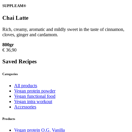
SUPPLEAM®
Chai Latte
Rich, creamy, aromatic and mildly sweet in the taste of cinnamon,
cloves, ginger and cardamom.
800gr
€
36,90
Saved Recipes
Categories
All products
Vegan protein powder
Vegan functional food
Vegan intra workout
Accessories
Products
Vegan protein O.G. Vanilla