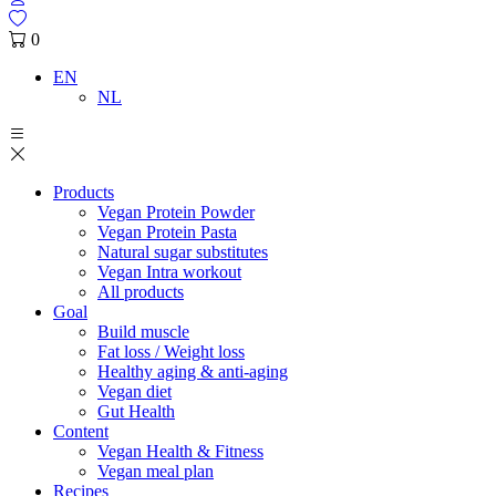
0
EN
NL
Products
Vegan Protein Powder
Vegan Protein Pasta
Natural sugar substitutes
Vegan Intra workout
All products
Goal
Build muscle
Fat loss / Weight loss
Healthy aging & anti-aging
Vegan diet
Gut Health
Content
Vegan Health & Fitness
Vegan meal plan
Recipes