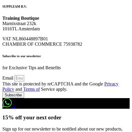
SUPPLEAM B.V.
Training Boutique
Marnixstraat 232k
1016TL Amsterdam
VAT NL860448897B01
CHAMBER OF COMMERCE 75938782
Subscribe to our newsletter
for Exclusive Tips and Benefits
Email
This site is protected by reCAPTCHA and the Google
Privacy
Policy
and
Terms of
Service apply.
Subscribe
1
15% off your next order
Sign up for our newsletter to be notified about our new products,