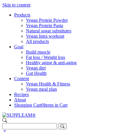
Skip to content
Products
Vegan Protein Powder
Vegan Protein Pasta
Natural sugar substitutes
Vegan Intra workout
All products
Goal
Build muscle
Fat loss / Weight loss
Healthy aging & anti-aging
Vegan diet
Gut Health
Content
Vegan Health & Fitness
Vegan meal plan
Recipes
About
Shopping Cart
0
Items in Cart