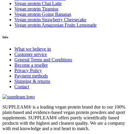
Vegan protein Chai Latte
Vegan protein Tiramisu
Vegan protein Going Bananas
Vegan protein Strawberry Cheesecake
Vegan protein Amazonian Fruits Lemonade
Info
What we believe in
Customer service
General Terms and Conditions
Become a reseller
Privacy Policy
Payment methods
Shipping & returns
Contact
SUPPLEAM
®️
is a leading vegan protein brand due to our 100%
plant-based and evidence-based vegan protein powders and sport
supplements. SUPPLEAM
®️
offers purely scientifically based
products with the highest and cleanest quality. We are a company
with real knowledge and a real heart to match.