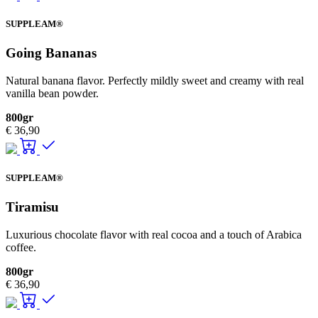
SUPPLEAM®
Going Bananas
Natural banana flavor. Perfectly mildly sweet and creamy with real
vanilla bean powder.
800gr
€
36,90
SUPPLEAM®
Tiramisu
Luxurious chocolate flavor with real cocoa and a touch of Arabica
coffee.
800gr
€
36,90