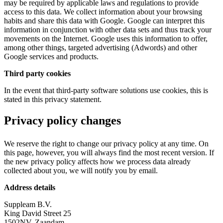
may be required by applicable laws and regulations to provide
access to this data. We collect information about your browsing
habits and share this data with Google. Google can interpret this
information in conjunction with other data sets and thus track your
movements on the Internet. Google uses this information to offer,
among other things, targeted advertising (Adwords) and other
Google services and products.
Third party cookies
In the event that third-party software solutions use cookies, this is
stated in this privacy statement.
Privacy policy changes
We reserve the right to change our privacy policy at any time. On
this page, however, you will always find the most recent version. If
the new privacy policy affects how we process data already
collected about you, we will notify you by email.
Address details
Suppleam B.V.
King David Street 25
1502NV, Zaandam