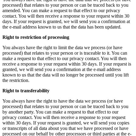
processed) that relates to your person or can be traced back to you
amended. You can make a request to that effect to our privacy
contact. You will then receive a response to your request within 30
days. If your request is granted, we will send you a confirmation at
the e-mail address known to us that the data has been updated.
Right to restriction of processing
You always have the right to limit the data we process (or have
processed) that relates to your person or is traceable to it. You can
make a request to that effect to our privacy contact. You will then
receive a response to your request within 30 days. If your request is
granted, we will send you a confirmation at the e-mail address
known to us that the data will no longer be processed until you lift
the restriction.
Right to transferability
You always have the right to have the data we process (or have
processed) that relates to your person or can be traced back to you
by another party. You can make a request to that effect to our
privacy contact. You will then receive a response to your request
within 30 days. If your request is granted, we will send you copies
or transcripts of all data about you that we have processed or have
processed on our behalf by other processors or third parties at the e-