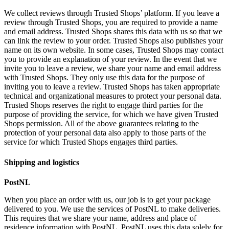
We collect reviews through Trusted Shops’ platform. If you leave a
review through Trusted Shops, you are required to provide a name
and email address. Trusted Shops shares this data with us so that we
can link the review to your order. Trusted Shops also publishes your
name on its own website. In some cases, Trusted Shops may contact
you to provide an explanation of your review. In the event that we
invite you to leave a review, we share your name and email address
with Trusted Shops. They only use this data for the purpose of
inviting you to leave a review. Trusted Shops has taken appropriate
technical and organizational measures to protect your personal data.
Trusted Shops reserves the right to engage third parties for the
purpose of providing the service, for which we have given Trusted
Shops permission. All of the above guarantees relating to the
protection of your personal data also apply to those parts of the
service for which Trusted Shops engages third parties.
Shipping and logistics
PostNL
When you place an order with us, our job is to get your package
delivered to you. We use the services of PostNL to make deliveries.
This requires that we share your name, address and place of
residence information with PostNL. PostNL uses this data solely for