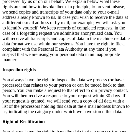
processed by us or on our behalf. We explain below what these
rights are and how to invoke them. In principle, to prevent misuse,
we send copies and transcripts of your data only to your e-mail
address already known to us. In case you wish to receive the data at
a different e-mail address or by mail, for example, we will ask you
to identify yourself. We keep records of completed requests, in the
case of a forgetting request we administer anonymized data. You
will receive all transcripts and copies of data in the machine-readable
data format we use within our systems. You have the right to file a
complaint with the Personal Data Authority at any time if you
suspect that we are using your personal data in an inappropriate
manner.
Inspection rights
You always have the right to inspect the data we process (or have
processed) that relates to your person or can be traced back to that
person. You can make a request to that effect to our privacy contact.
You will then receive a response to your request within 30 days. If
your request is granted, we will send you a copy of all data with a
list of the processors holding this data at the e-mail address known to
us, indicating the category under which we have stored this data.
Right of Rectification
You always have the right to have the data that we process (or have