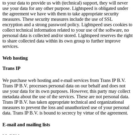
to your data to provide us with (technical) support, they will never
use your data for any other purpose. Lightspeed is obligated under
the agreement we have with them to take appropriate security
measures. These security measures include the use of SSL
encryption and a strong password policy. Lightspeed uses cookies to
collect technical information related to your use of the software, no
personal data is collected and/or stored. Lightspeed reserves the right
to share collected data within its own group to further improve
services.
Web hosting
Trans IP
We purchase web hosting and e-mail services from Trans IP B.V.
Trans IP B.V. processes personal data on our behalf and does not
use your data for its own purposes. However, this party may collect
metadata about the use of the services. These are not personal data.
Trans IP B.V. has taken appropriate technical and organizational
measures to prevent the loss and unauthorized use of your personal
data. Trans IP B.V. is bound to secrecy by virtue of the agreement.
E-mail and mailing lists