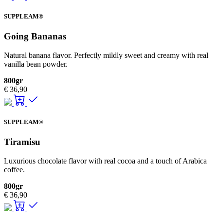
SUPPLEAM®
Going Bananas
Natural banana flavor. Perfectly mildly sweet and creamy with real
vanilla bean powder.
800gr
€
36,90
SUPPLEAM®
Tiramisu
Luxurious chocolate flavor with real cocoa and a touch of Arabica
coffee.
800gr
€
36,90