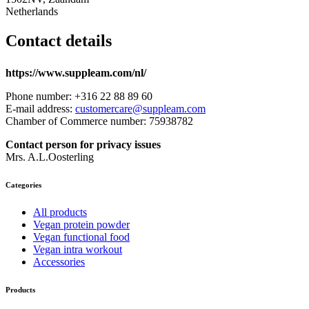
Netherlands
Contact details
https://www.suppleam.com/nl/
Phone number: +316 22 88 89 60
E-mail address:
customercare@suppleam.com
Chamber of Commerce number: 75938782
Contact person for privacy issues
Mrs. A.L.Oosterling
Categories
All products
Vegan protein powder
Vegan functional food
Vegan intra workout
Accessories
Products