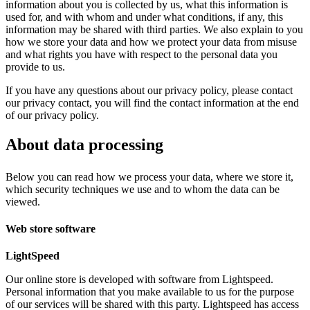
information about you is collected by us, what this information is
used for, and with whom and under what conditions, if any, this
information may be shared with third parties. We also explain to you
how we store your data and how we protect your data from misuse
and what rights you have with respect to the personal data you
provide to us.
If you have any questions about our privacy policy, please contact
our privacy contact, you will find the contact information at the end
of our privacy policy.
About data processing
Below you can read how we process your data, where we store it,
which security techniques we use and to whom the data can be
viewed.
Web store software
LightSpeed
Our online store is developed with software from Lightspeed.
Personal information that you make available to us for the purpose
of our services will be shared with this party. Lightspeed has access