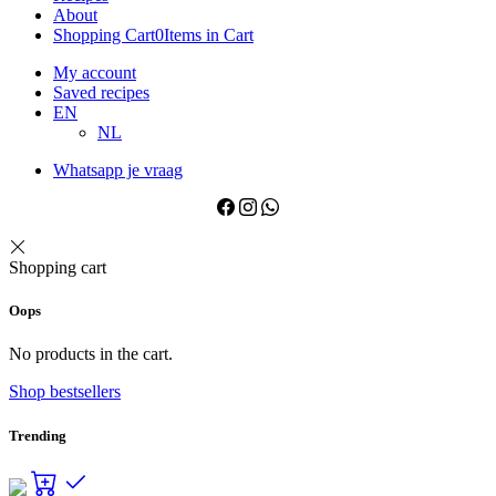
About
Shopping Cart
0
Items in Cart
My account
Saved recipes
EN
NL
Whatsapp je vraag
Shopping cart
Oops
No products in the cart.
Shop bestsellers
Trending