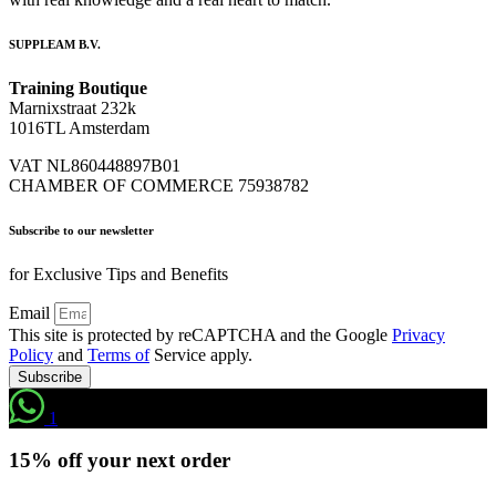
SUPPLEAM B.V.
Training Boutique
Marnixstraat 232k
1016TL Amsterdam
VAT NL860448897B01
CHAMBER OF COMMERCE 75938782
Subscribe to our newsletter
for Exclusive Tips and Benefits
Email
This site is protected by reCAPTCHA and the Google
Privacy
Policy
and
Terms of
Service apply.
Subscribe
1
15% off your next order