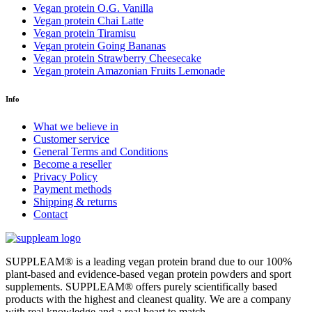
Vegan protein O.G. Vanilla
Vegan protein Chai Latte
Vegan protein Tiramisu
Vegan protein Going Bananas
Vegan protein Strawberry Cheesecake
Vegan protein Amazonian Fruits Lemonade
Info
What we believe in
Customer service
General Terms and Conditions
Become a reseller
Privacy Policy
Payment methods
Shipping & returns
Contact
SUPPLEAM
®️
is a leading vegan protein brand due to our 100%
plant-based and evidence-based vegan protein powders and sport
supplements. SUPPLEAM
®️
offers purely scientifically based
products with the highest and cleanest quality. We are a company
with real knowledge and a real heart to match.