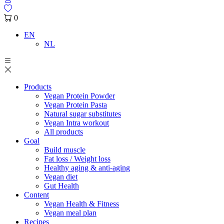
0
EN
NL
Products
Vegan Protein Powder
Vegan Protein Pasta
Natural sugar substitutes
Vegan Intra workout
All products
Goal
Build muscle
Fat loss / Weight loss
Healthy aging & anti-aging
Vegan diet
Gut Health
Content
Vegan Health & Fitness
Vegan meal plan
Recipes