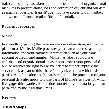
traffic. This party has taken appropriate technical and organizational
measures to prevent abuse, loss and corruption of your and our data
as much as possible. Trans IP does not have access to our mailbox
and we treat all our e- mail traffic confidentially.
Payment processors
Mollie
For handling (part of) the payments in our online store, we use the
platform of Mollie. Mollie processes your name, address and city
information and your payment information such as your bank
account or credit card number. Mollie has taken appropriate
technical and organizational measures to protect your personal data.
Mollie reserves the right to use your data to further improve the
service and, as part of this, share (anonymized) data with third
parties. All of the above safeguards regarding the protection of your
personal data also apply to those parts of Mollie’s services for which
it engages third parties. Mollie does not retain your data longer than
permitted by the legal time limits.
Reviews
Trusted Shops