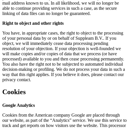
mail address known to us. In all likelihood, we will no longer be
able to continue providing services in such a case, as the secure
linking of data files can no longer be guaranteed.
Right to object and other rights
You have, in appropriate cases, the right to object to the processing
of your personal data by or on behalf of Suppleam B.V.. If you
object, we will immediately cease data processing pending
resolution of your objection. If your objection is well-founded we
will make copies and/or copies of data that we process (or have
processed) available to you and then cease processing permanently.
You also have the right not to be subjected to automated individual
decision-making or profiling. We do not process your data in such a
way that this right applies. If you believe it does, please contact our
privacy contact.
Cookies
Google Analytics
Cookies from the American company Google are placed through
our website, as part of the “Analytics” service. We use this service to
track and get reports on how visitors use the website. This processor