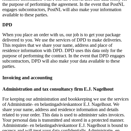
the purpose of performing the agreement. In the event that PostNL
engages subcontractors, PostNL will also make your information
available to these parties.
DPD
When you place an order with us, our job is to get your package
delivered to you. We use the services of DPD to make deliveries.
This requires that we share your name, address and place of
residence information with DPD. DPD uses this data only for the
purpose of performing the contract. In the event that DPD engages
subcontractors, DPD will also make your data available to these
parties.
Invoicing and accounting
Administration and tax consultancy firm E.J. Nagelhout
For keeping our administration and bookkeeping we use the services
of Administratie- en belastingadvieskantoor E.J. Nagelhout. We
share your name, address and residence information and details
related to your order. This data is used to administer sales invoices.
Your personal data is transmitted and stored in a protected manner.
Administratie- en belastingadvieskantoor E.J. Nagelhout is bound to
secrecy and will treat your data confidentially. Administratie- en