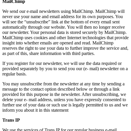
MailChimp
We send our e-mail newsletters using MailChimp. MailChimp will
never use your name and email address for its own purposes. You
will see the “unsubscribe” link at the bottom of every email sent
automatically through our website. You will then no longer receive
our newsletter. Your personal data is stored securely by MailChimp.
MailChimp uses cookies and other Internet technologies that provide
insight into whether emails are opened and read. MailChimp
reserves the right to use your data to further improve the service and,
as part of this, share information with third parties.
If you register for our newsletter, we will use the data required or
provided separately by you to send you our (e- mail) newsletter on a
regular basis.
You may unsubscribe from the newsletter at any time by sending a
message to the contact option described below or through a link
provided for this purpose in the newsletter. After unsubscribing, we
delete your e- mail address, unless you have expressly consented to
further use of your data or such use is legally permitted to us and we
inform you about it in this statement
Trans IP
We use the services of Trans IP for our regular business e-mail