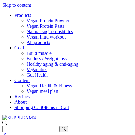
Skip to content
Products
Vegan Protein Powder
Vegan Protein Pasta
Natural sugar substitutes
Vegan Intra workout
All products
Goal
Build muscle
Fat loss / Weight loss
Healthy aging & anti-aging
Vegan diet
Gut Health
Content
Vegan Health & Fitness
Vegan meal plan
Recipes
About
Shopping Cart
0
Items in Cart