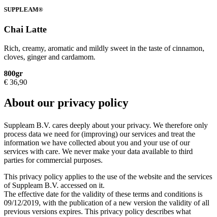
SUPPLEAM®
Chai Latte
Rich, creamy, aromatic and mildly sweet in the taste of cinnamon,
cloves, ginger and cardamom.
800gr
€
36,90
About our privacy policy
Suppleam B.V. cares deeply about your privacy. We therefore only
process data we need for (improving) our services and treat the
information we have collected about you and your use of our
services with care. We never make your data available to third
parties for commercial purposes.
This privacy policy applies to the use of the website and the services
of Suppleam B.V. accessed on it.
The effective date for the validity of these terms and conditions is
09/12/2019, with the publication of a new version the validity of all
previous versions expires. This privacy policy describes what