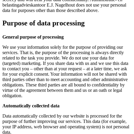
belastingadvieskantoor E.J. Nagelhout does not use your personal
data for purposes other than those described above.
Purpose of data processing
General purpose of processing
We use your information solely for the purpose of providing our
services. That is, the purpose of the processing is always directly
related to the task you provide. We do not use your data for
(targeted) marketing. If you share data with us and we use this data
to contact you – other than at your request – at a later time, we ask
for your explicit consent. Your information will not be shared with
third parties other than to meet accounting and other administrative
obligations. These third parties are all bound to confidentiality by
virtue of the agreement between them and us or an oath or legal
obligation.
Automatically collected data
Data automatically collected by our website is processed for the
purpose of further improving our services. This data (for example,
your IP address, web browser and operating system) is not personal
data.