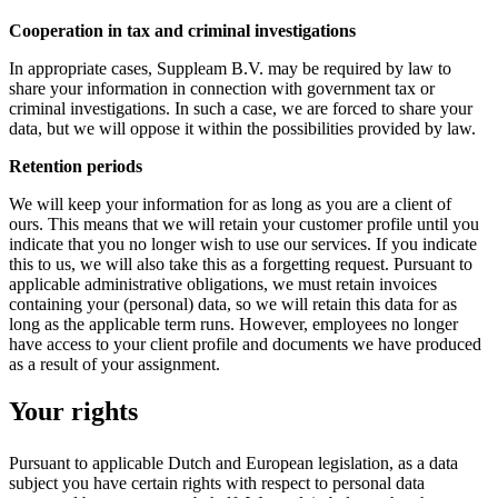
Cooperation in tax and criminal investigations
In appropriate cases, Suppleam B.V. may be required by law to
share your information in connection with government tax or
criminal investigations. In such a case, we are forced to share your
data, but we will oppose it within the possibilities provided by law.
Retention periods
We will keep your information for as long as you are a client of
ours. This means that we will retain your customer profile until you
indicate that you no longer wish to use our services. If you indicate
this to us, we will also take this as a forgetting request. Pursuant to
applicable administrative obligations, we must retain invoices
containing your (personal) data, so we will retain this data for as
long as the applicable term runs. However, employees no longer
have access to your client profile and documents we have produced
as a result of your assignment.
Your rights
Pursuant to applicable Dutch and European legislation, as a data
subject you have certain rights with respect to personal data