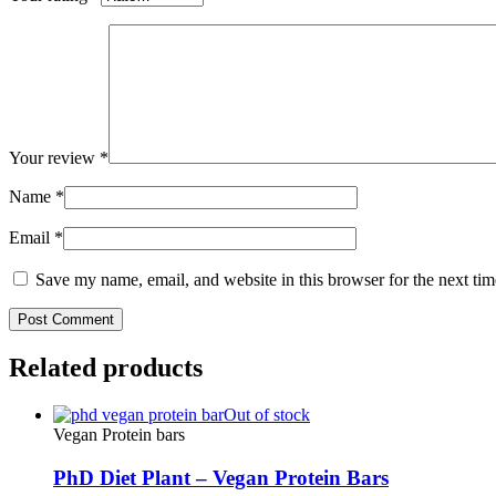
Your review
*
Name
*
Email
*
Save my name, email, and website in this browser for the next ti
Related products
Out of stock
Vegan Protein bars
PhD Diet Plant – Vegan Protein Bars