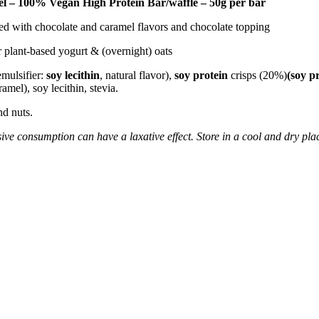
l – 100% Vegan High Protein Bar/waffle – 50g per bar
red with chocolate and caramel flavors and chocolate topping
or plant-based yogurt & (overnight) oats
emulsifier:
soy lecithin
, natural flavor),
soy protein
crisps (20%)
(soy pr
ramel), soy lecithin, stevia.
nd nuts.
ive consumption can have a laxative effect. Store in a cool and dry plac