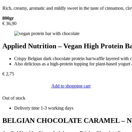
Rich, creamy, aromatic and mildly sweet in the taste of cinnamon, cl
800gr
€
36,90
Applied Nutrition – Vegan High Protein B
Crispy Belgian dark chocolate protein bar/waffle layered with 
Also delicious as a high-protein topping for plant-based yogurt 
€
2,75
Add to shopping cart
Out of stock
Delivery time 1-3 working days
BELGIAN CHOCOLATE CARAMEL – N