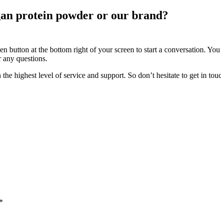
an protein powder or our brand?
n button at the bottom right of your screen to start a conversation. You
r any questions.
ighest level of service and support. So don’t hesitate to get in touc
*