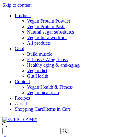
Skip to content
Products
Vegan Protein Powder
Vegan Protein Pasta
Natural sugar substitutes
Vegan Intra workout
All products
Goal
Build muscle
Fat loss / Weight loss
Healthy aging & anti-aging
Vegan diet
Gut Health
Content
Vegan Health & Fitness
Vegan meal plan
Recipes
About
Shopping Cart
0
Items in Cart