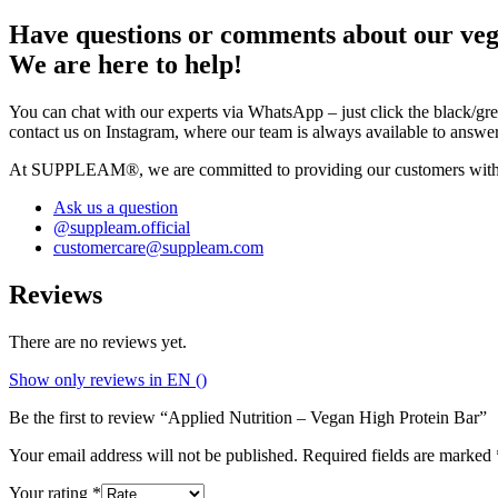
Have questions or comments about our veg
We are here to help!
You can chat with our experts via WhatsApp – just click the black/gree
contact us on Instagram, where our team is always available to answe
At SUPPLEAM®, we are committed to providing our customers with the h
Ask us a question
@suppleam.official
customercare@suppleam.com
Reviews
There are no reviews yet.
Show only reviews in EN ()
Be the first to review “Applied Nutrition – Vegan High Protein Bar”
Your email address will not be published.
Required fields are marked
Your rating
*