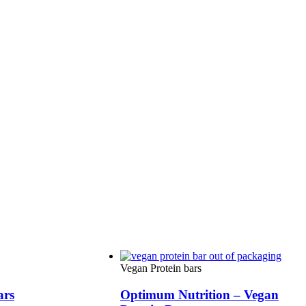
Vegan Protein bars
ars
Optimum Nutrition – Vegan