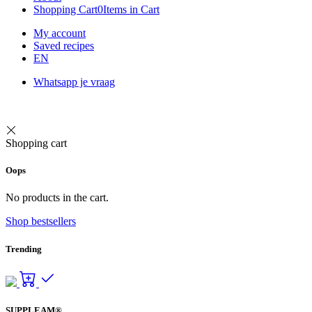
Shopping Cart
0
Items in Cart
My account
Saved recipes
EN
Whatsapp je vraag
Shopping cart
Oops
No products in the cart.
Shop bestsellers
Trending
SUPPLEAM®