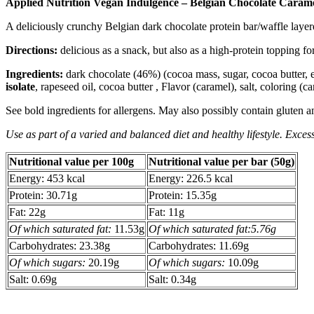
Applied Nutrition Vegan Indulgence – Belgian Chocolate Carame
A deliciously crunchy Belgian dark chocolate protein bar/waffle laye
Directions:
delicious as a snack, but also as a high-protein topping f
Ingredients:
dark chocolate (46%) (cocoa mass, sugar, cocoa butter, 
isolate
, rapeseed oil, cocoa butter , Flavor (caramel), salt, coloring (ca
See bold ingredients for allergens. May also possibly contain gluten a
Use as part of a varied and balanced diet and healthy lifestyle. Excess
Nutritional value per 100g
Nutritional value per bar (50g)
Energy: 453 kcal
Energy: 226.5 kcal
Protein: 30.71g
Protein: 15.35g
Fat: 22g
Fat: 11g
Of which saturated fat:
11.53g
Of which saturated fat:5.76g
Carbohydrates: 23.38g
Carbohydrates: 11.69g
Of which sugars:
20.19g
Of which sugars:
10.09g
Salt: 0.69g
Salt: 0.34g