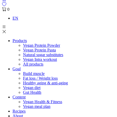
0
EN
Products
Vegan Protein Powder
Vegan Protein Pasta
Natural sugar substitutes
Vegan Intra workout
All products
Goal
Build muscle
Fat loss / Weight loss
Healthy aging & anti-aging
Vegan diet
Gut Health
Content
Vegan Health & Fitness
Vegan meal plan
Recipes
About