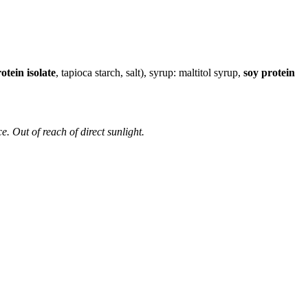
otein isolate
, tapioca starch, salt), syrup: maltitol syrup,
soy protein
e. Out of reach of direct sunlight.