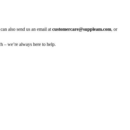
 can also send us an email at
customercare@suppleam.com
, or
h – we’re always here to help.