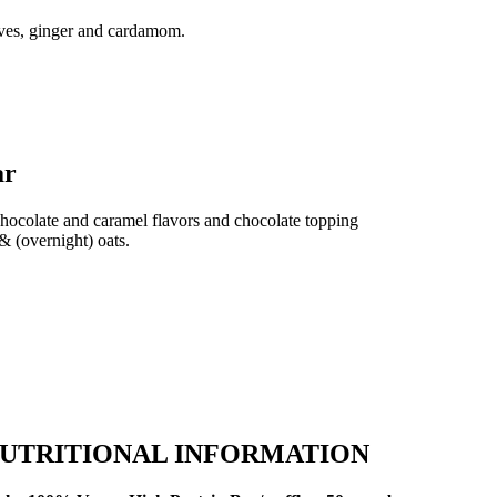
oves, ginger and cardamom.
ar
chocolate and caramel flavors and chocolate topping
& (overnight) oats.
UTRITIONAL INFORMATION