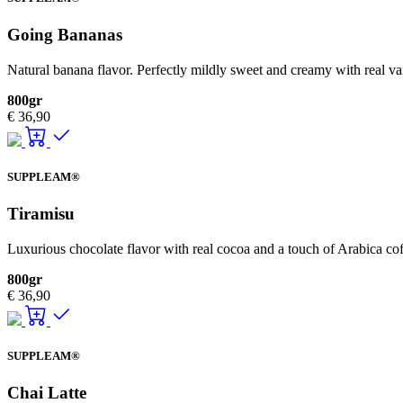
Going Bananas
Natural banana flavor. Perfectly mildly sweet and creamy with real v
800gr
€
36,90
SUPPLEAM®
Tiramisu
Luxurious chocolate flavor with real cocoa and a touch of Arabica cof
800gr
€
36,90
SUPPLEAM®
Chai Latte