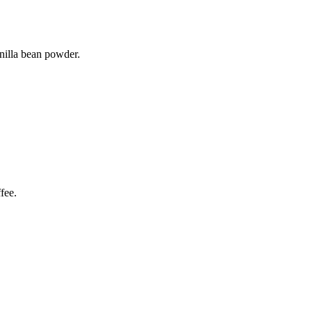
anilla bean powder.
fee.