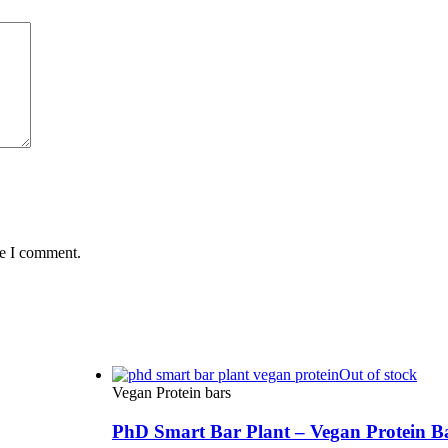
me I comment.
Out of stock
Vegan Protein bars
PhD Smart Bar Plant – Vegan Protein B